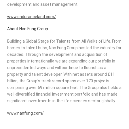
development and asset management.
www.enduranceland.com/
About Nan Fung Group
Building a Global Stage for Talents from All Walks of Life. From
homes to talent hubs, Nan Fung Group has led the industry for
decades. Through the development and acquisition of
properties internationally, we are expanding our portfolio in
unprecedented ways and will continue to flourish as a
property and talent developer. With net assets around £11
billion, the Group’s track record spans over 170 projects
comprising over 69 million square feet. The Group also holds a
well-diversified financial investment portfolio and has made
significant investments in the life sciences sector globally.
www.nanfung.com/