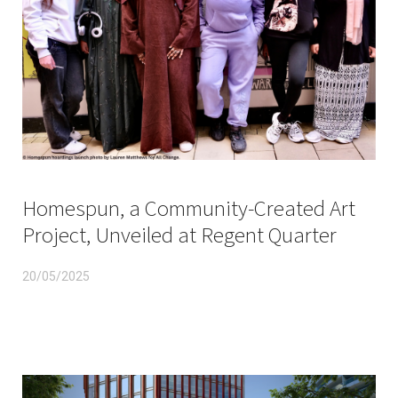
Homespun, a Community-Created Art
Project, Unveiled at Regent Quarter
20/05/2025