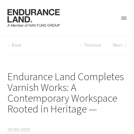
Skip
Post
Back
Previous
Next
to
content
navigation
Endurance Land Completes
Varnish Works: A
Contemporary Workspace
Rooted in Heritage
29/05/2025