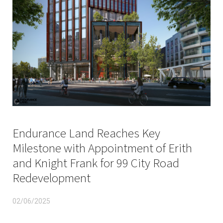
Endurance Land Reaches Key
Milestone with Appointment of Erith
and Knight Frank for 99 City Road
Redevelopment
02/06/2025