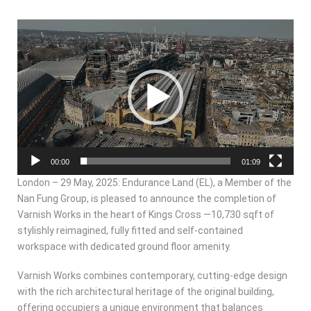
Video
Player
00:00
01:09
London – 29 May, 2025: Endurance Land (EL), a Member of the
Nan Fung Group, is pleased to announce the completion of
Varnish Works in the heart of Kings Cross —10,730 sqft of
stylishly reimagined, fully fitted and self-contained
workspace with dedicated ground floor amenity.
Varnish Works combines contemporary, cutting-edge design
with the rich architectural heritage of the original building,
offering occupiers a unique environment that balances