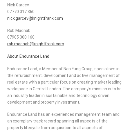
Nick Garcev
07770 017 360
nick.garcev@knightfrank.com
Rob Macnab
07905 300 160
rob.macnab@knightfrank.com
About Endurance Land
Endurance Land, a Member of Nan Fung Group, specialises in
the refurbishment, development and active management of
real estate with a particular focus on creating market leading
workspace in Central London. The company’s mission is to be
an industry leader in sustainable and technology driven
development and property investment.
Endurance Land has an experienced management team and
an exemplary track record spanning all aspects of the
property lifecycle from acquisition to all aspects of