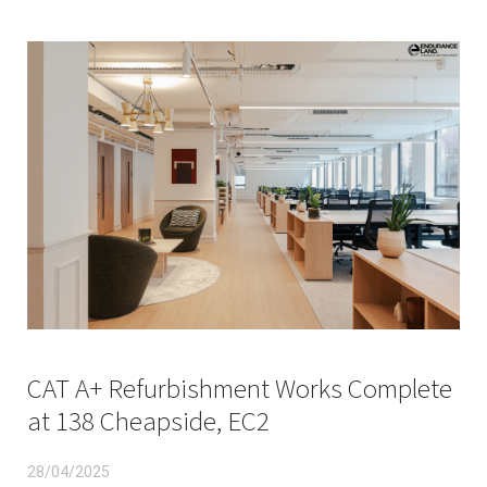
CAT A+ Refurbishment Works Complete
at 138 Cheapside, EC2
28/04/2025