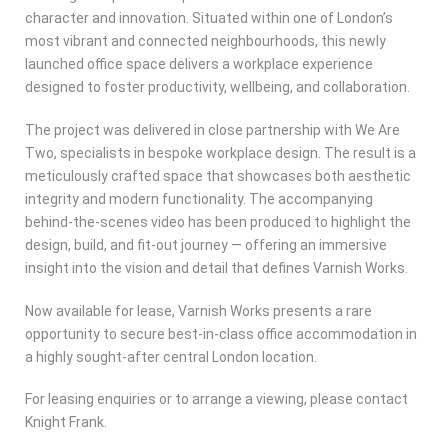
character and innovation. Situated within one of London’s
most vibrant and connected neighbourhoods, this newly
launched office space delivers a workplace experience
designed to foster productivity, wellbeing, and collaboration.
The project was delivered in close partnership with We Are
Two, specialists in bespoke workplace design. The result is a
meticulously crafted space that showcases both aesthetic
integrity and modern functionality. The accompanying
behind-the-scenes video has been produced to highlight the
design, build, and fit-out journey — offering an immersive
insight into the vision and detail that defines Varnish Works.
Now available for lease, Varnish Works presents a rare
opportunity to secure best-in-class office accommodation in
a highly sought-after central London location.
For leasing enquiries or to arrange a viewing, please contact
Knight Frank.