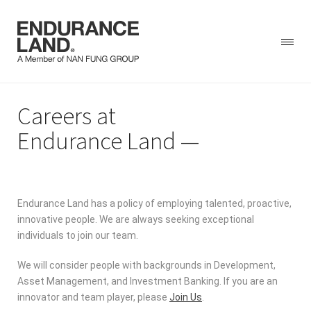
Skip
Careers at
to
content
Endurance Land
Endurance Land has a policy of employing talented, proactive,
innovative people. We are always seeking exceptional
individuals to join our team.
We will consider people with backgrounds in Development,
Asset Management, and Investment Banking. If you are an
innovator and team player, please
Join Us
.