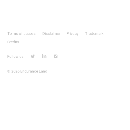
Terms of access
Disclaimer
Privacy
Trademark
Credits
Follow us:
© 2026
Endurance Land