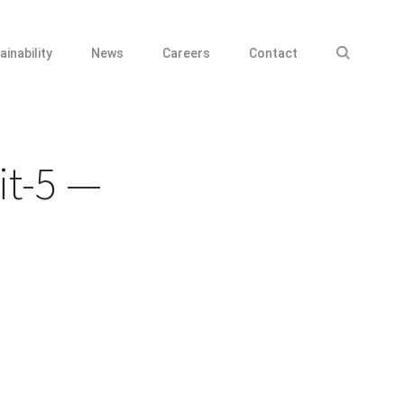
ainability
News
Careers
Contact
it-5