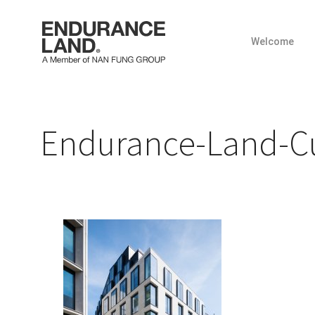
Welcome
Skip
to
content
Endurance-Land-Cur