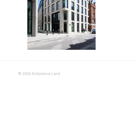
© 2026
Endurance Land