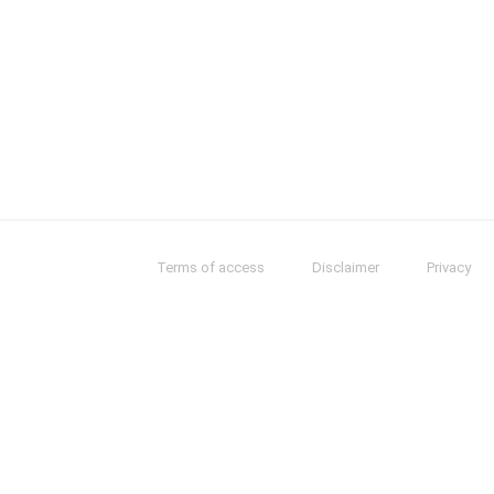
Terms of access
Disclaimer
Privacy