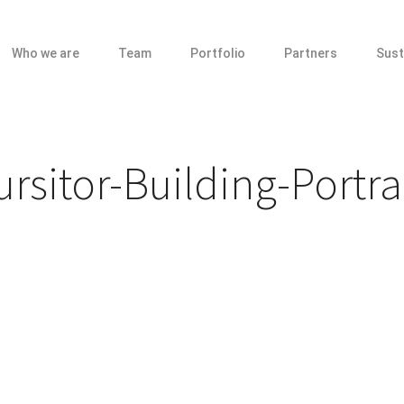
Who we are
Team
Portfolio
Partners
Sust
sitor-Building-Portra