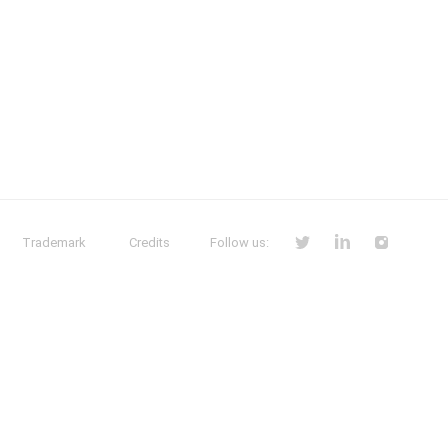
Trademark
Credits
Follow us: