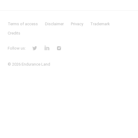
Terms of access
Disclaimer
Privacy
Trademark
Credits
Follow us:
© 2026
Endurance Land