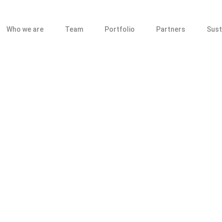
Who we are
Team
Portfolio
Partners
Sust