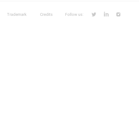
Trademark
Credits
Follow us: