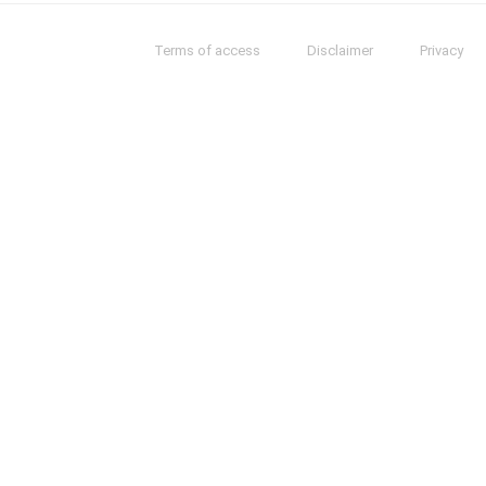
Terms of access
Disclaimer
Privacy