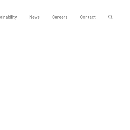
ainability
News
Careers
Contact