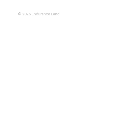
© 2026
Endurance Land