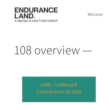
Welcome
Skip
to
content
108 overview