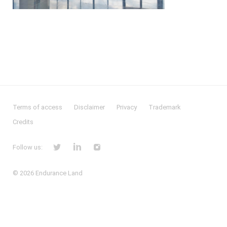
Terms of access
Disclaimer
Privacy
Trademark
Credits
Follow us:
© 2026
Endurance Land