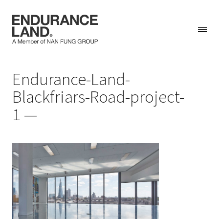
Skip
Endurance-Land-
to
content
Blackfriars-Road-project-
1