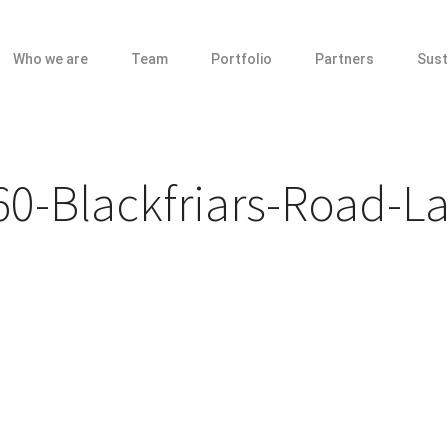
Who we are
Team
Portfolio
Partners
Sust
0-Blackfriars-Road-L