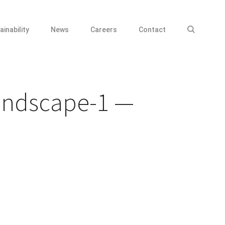
ainability
News
Careers
Contact
andscape-1