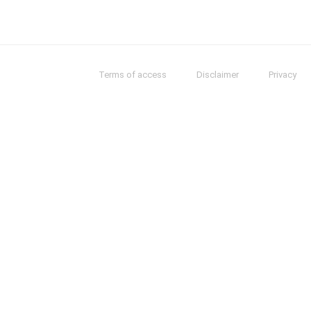
Terms of access
Disclaimer
Privacy