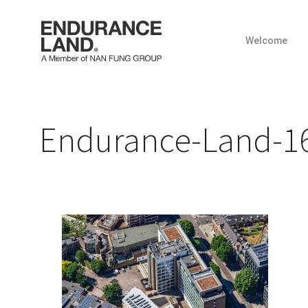
Welcome
Skip
to
content
Endurance-Land-16