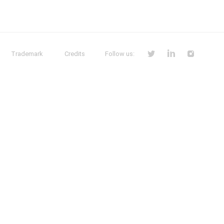
Trademark
Credits
Follow us: