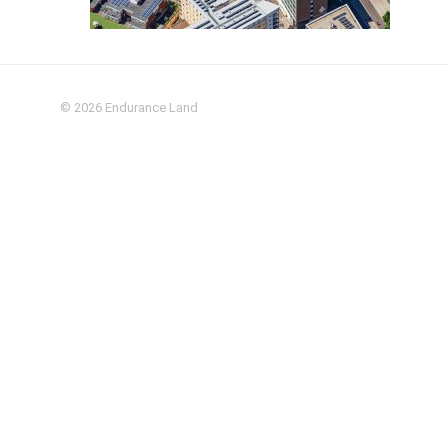
© 2026
Endurance Land