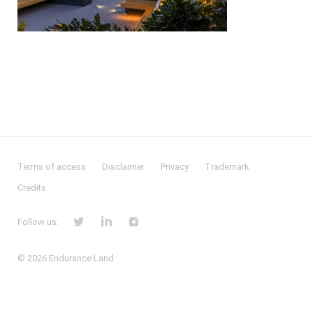
Terms of access
Disclaimer
Privacy
Trademark
Credits
Follow us:
© 2026
Endurance Land