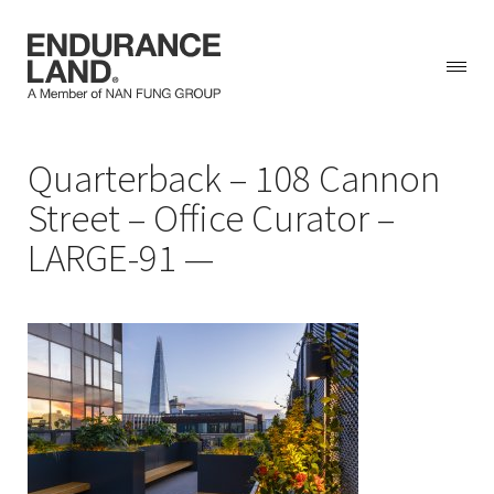
Skip
Quarterback – 108 Cannon
to
content
Street – Office Curator –
LARGE-91