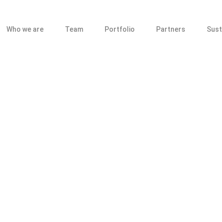
Who we are
Team
Portfolio
Partners
Sust