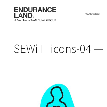
Welcome
Skip
to
content
SEWiT_icons-04