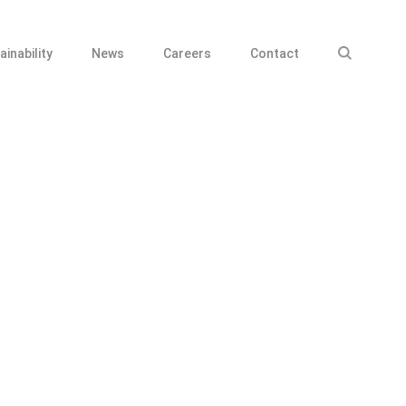
ainability
News
Careers
Contact