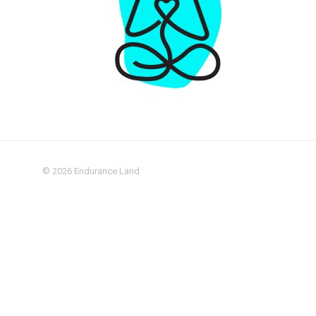
© 2026
Endurance Land