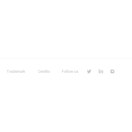
Trademark
Credits
Follow us: