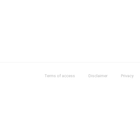
Terms of access
Disclaimer
Privacy