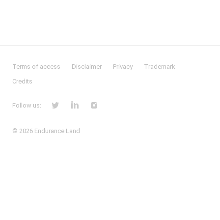
Terms of access
Disclaimer
Privacy
Trademark
Credits
Follow us:
© 2026
Endurance Land