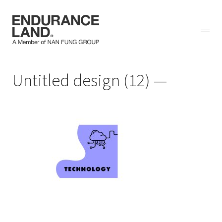
Skip
Untitled design (12)
to
content