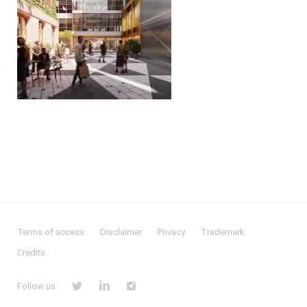
Terms of access
Disclaimer
Privacy
Trademark
Credits
Follow us: