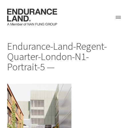
Skip
Endurance-Land-Regent-
to
content
Quarter-London-N1-
Portrait-5