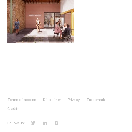
Terms of access
Disclaimer
Privacy
Trademark
Credits
Follow us: