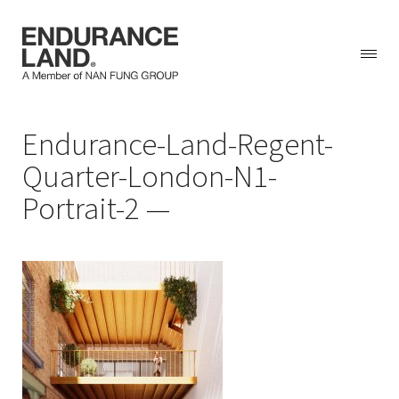
Skip
Endurance-Land-Regent-
to
content
Quarter-London-N1-
Portrait-2