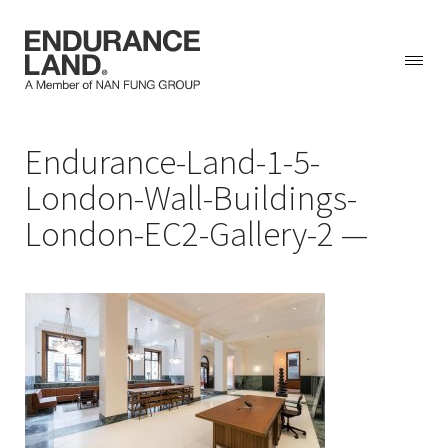
Skip
Endurance-Land-1-5-
to
content
London-Wall-Buildings-
London-EC2-Gallery-2