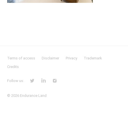
Terms of access
Disclaimer
Privacy
Trademark
Credits
Follow us:
© 2026
Endurance Land