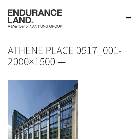
Skip
ATHENE PLACE 0517_001-
to
content
2000×1500