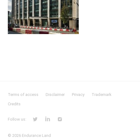
Terms of access
Disclaimer
Privacy
Trademark
Credits
Follow us:
© 2026
Endurance Land