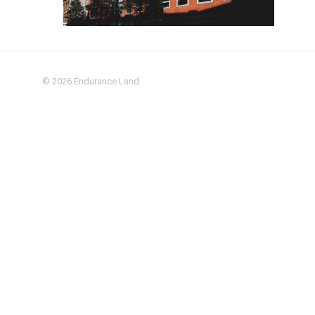
© 2026
Endurance Land