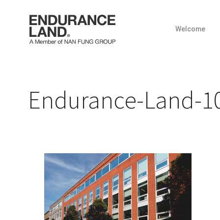
Welcome
Skip
to
content
Endurance-Land-10