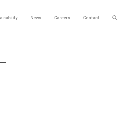
ainability
News
Careers
Contact