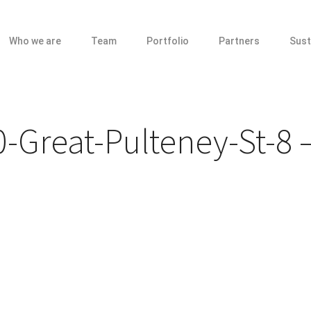
Who we are
Team
Portfolio
Partners
Sust
-Great-Pulteney-St-8