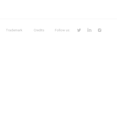
Trademark
Credits
Follow us: