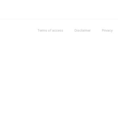
Terms of access
Disclaimer
Privacy