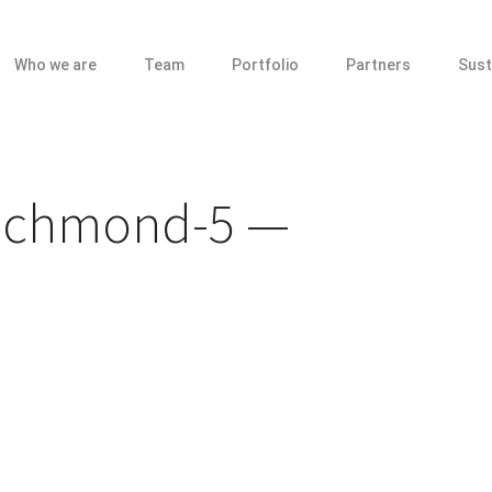
Who we are
Team
Portfolio
Partners
Sust
ichmond-5