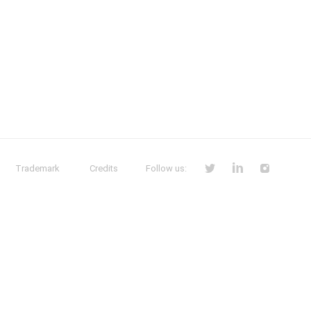
Trademark
Credits
Follow us: