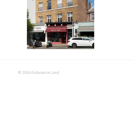
© 2026
Endurance Land