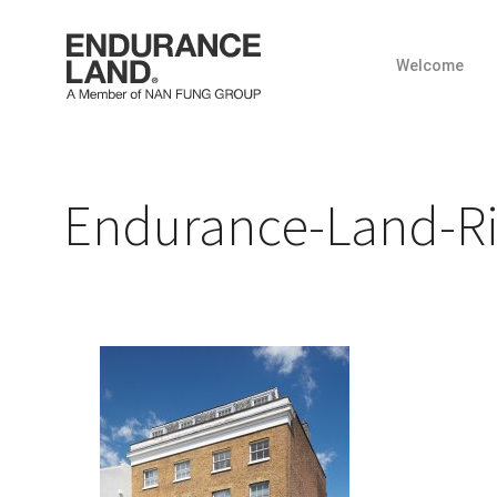
Welcome
Skip
to
content
Endurance-Land-R