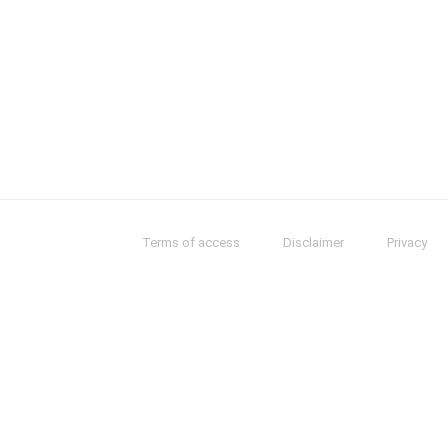
Terms of access
Disclaimer
Privacy