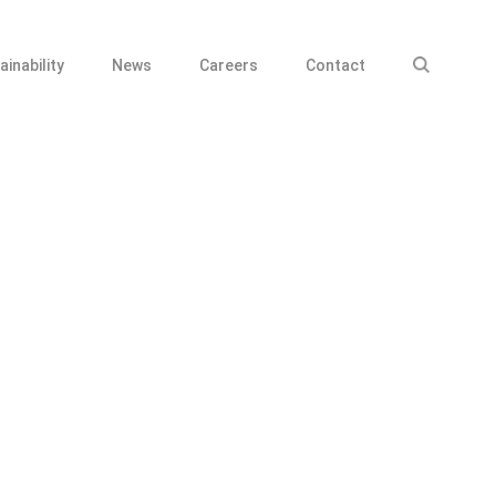
ainability
News
Careers
Contact