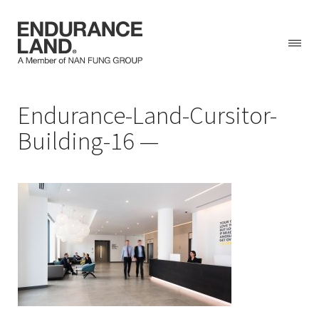
Skip
Endurance-Land-Cursitor-
to
content
Building-16