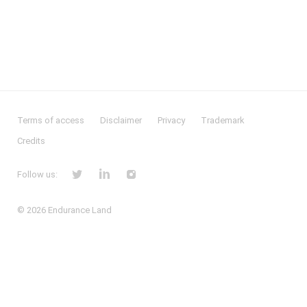
Terms of access
Disclaimer
Privacy
Trademark
Credits
Follow us:
© 2026
Endurance Land