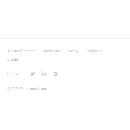
Terms of access
Disclaimer
Privacy
Trademark
Credits
Follow us:
© 2026
Endurance Land