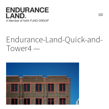
Skip
Endurance-Land-Quick-and-
to
content
Tower4