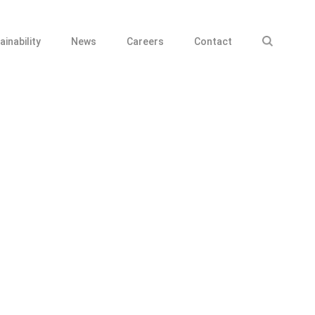
ainability
News
Careers
Contact