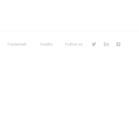
Trademark
Credits
Follow us: