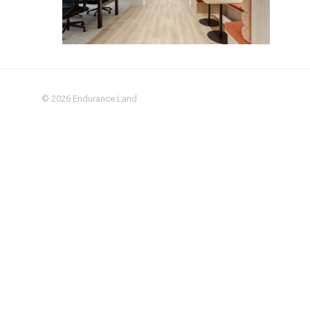
© 2026
Endurance Land