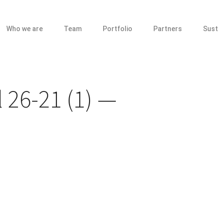
Who we are
Team
Portfolio
Partners
Sust
 26-21 (1)