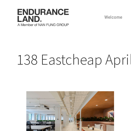
Welcome
Skip
to
content
138 Eastcheap April