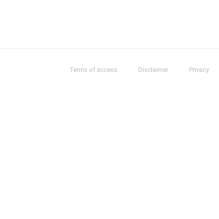
Terms of access
Disclaimer
Privacy