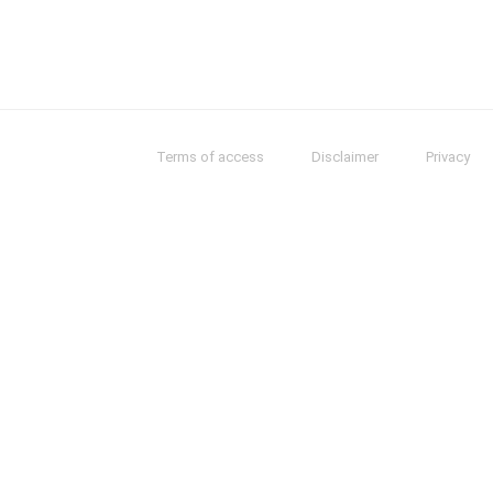
Terms of access
Disclaimer
Privacy