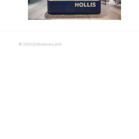
© 2026
Endurance Land