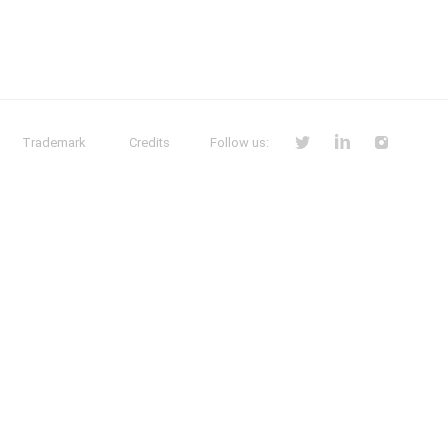
Trademark
Credits
Follow us: