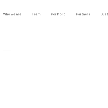
Who we are
Team
Portfolio
Partners
Sust