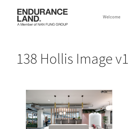
Welcome
Skip
to
content
138 Hollis Image v1