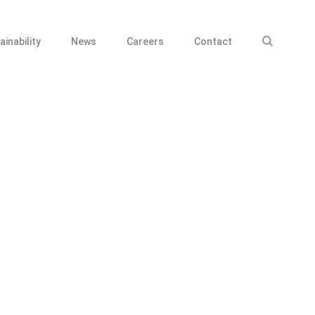
ainability
News
Careers
Contact