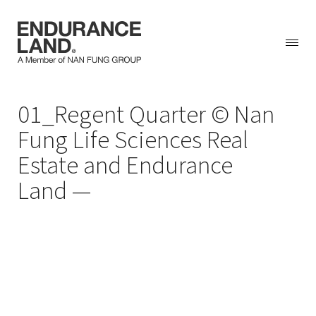
Skip
01_Regent Quarter © Nan
to
content
Fung Life Sciences Real
Estate and Endurance
Land