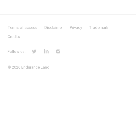
Terms of access
Disclaimer
Privacy
Trademark
Credits
Follow us:
© 2026
Endurance Land