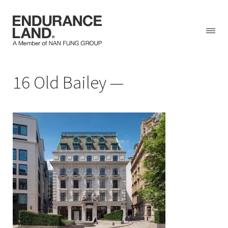
Skip
16 Old Bailey
to
content