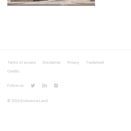
Terms of access
Disclaimer
Privacy
Trademark
Credits
Follow us:
© 2026
Endurance Land