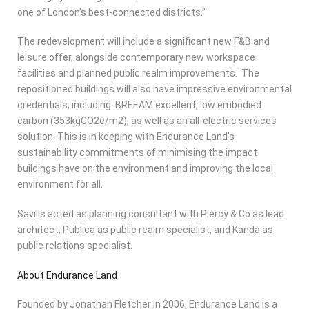
one of London’s best-connected districts.”
The redevelopment will include a significant new F&B and
leisure offer, alongside contemporary new workspace
facilities and planned public realm improvements. The
repositioned buildings will also have impressive environmental
credentials, including: BREEAM excellent, low embodied
carbon (353kgCO2e/m2), as well as an all-electric services
solution. This is in keeping with Endurance Land’s
sustainability commitments of minimising the impact
buildings have on the environment and improving the local
environment for all.
Savills acted as planning consultant with Piercy & Co as lead
architect, Publica as public realm specialist, and Kanda as
public relations specialist.
About Endurance Land
Founded by Jonathan Fletcher in 2006, Endurance Land is a