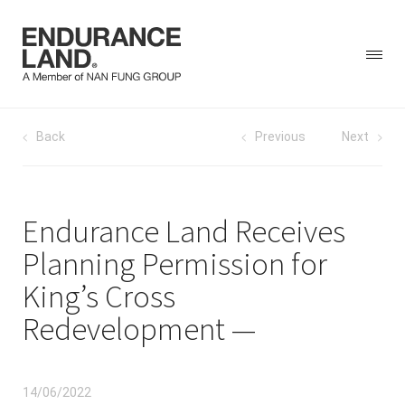
Skip
Post
Back
Previous
Next
to
content
navigation
Endurance Land Receives
Planning Permission for
King’s Cross
Redevelopment
14/06/2022