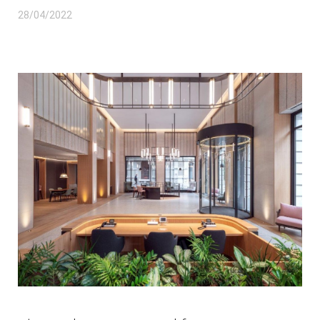
28/04/2022