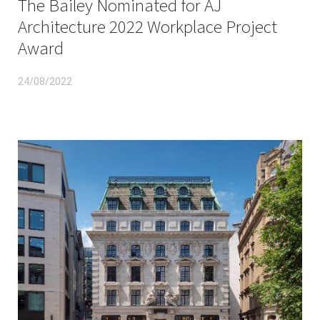
The Bailey Nominated for AJ
Architecture 2022 Workplace Project
Award
24/08/2022