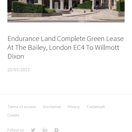
Endurance Land Complete Green Lease
At The Bailey, London EC4 To Willmott
Dixon
25/03/2022
Terms of access
Disclaimer
Privacy
Trademark
Credits
Follow us: