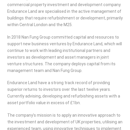
commercial property investment and development company.
Endurance Land are specialised in the active management of
buildings that require refurbishment or development, primarily
within Central London and the M25.
In 2018 Nan Fung Group committed capital and resources to
support new business ventures by Endurance Land, which will
continue to work with leading institutional partners and
investors as development and asset managers in joint
venture structures. The company deploys capital from its
management team and Nan Fung Group.
Endurance Land have a strong track record of providing
superior returns to investors over the last twelve years.
Currently advising, developing and refurbishing assets with a
asset portfolio value in excess of £1bn.
The company’s mission is to apply an innovative approach to
the investment and development of UK properties, utilising an
experienced team, using innovative techniques to implement