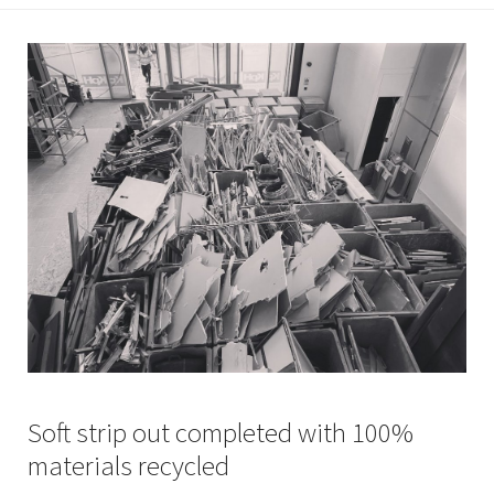
Soft strip out completed with 100%
materials recycled