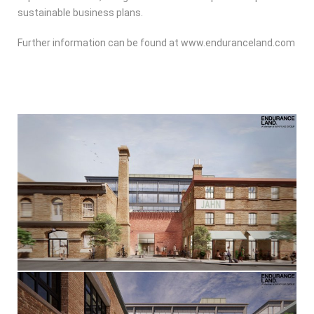
sustainable business plans.
Further information can be found at www.enduranceland.com