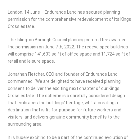
London, 14 June – Endurance Land has secured planning
permission for the comprehensive redevelopment of its Kings
Cross estate.
The Islington Borough Council planning committee awarded
the permission on June 7th, 2022. The redeveloped buildings
will comprise 141,633 sq ft of office space and 11,724 sq ft of
retail and leisure space.
Jonathan Fletcher, CEO and founder of Endurance Land,
commented: “We are delighted to have received planning
consent to deliver the exciting next chapter of our Kings
Cross estate. The scheme is a carefully considered design
that embraces the buildings’ heritage, whilst creating a
destination that is fit-for-purpose for future workers and
visitors, and delivers genuine community benefits to the
surrounding area.
It is hugely exciting to be a part of the continued evolution of