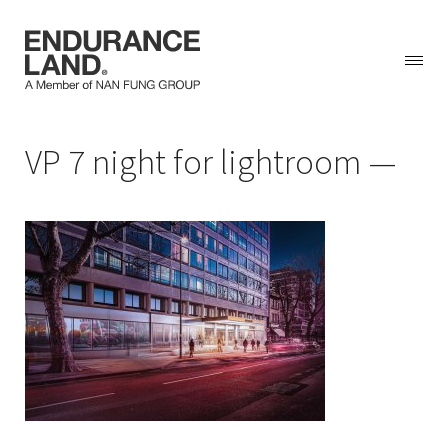
Skip
VP 7 night for lightroom
to
content