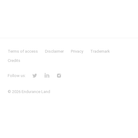
Terms of access
Disclaimer
Privacy
Trademark
Credits
Follow us:
© 2026
Endurance Land