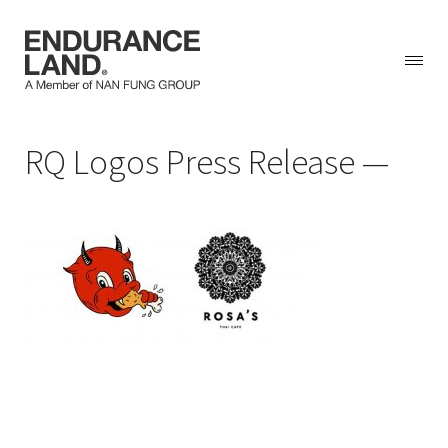
Skip
RQ Logos Press Release
to
content