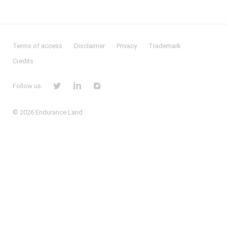
Terms of access
Disclaimer
Privacy
Trademark
Credits
Follow us:
© 2026
Endurance Land