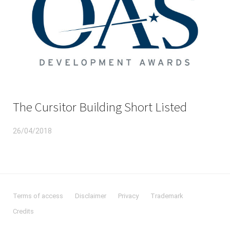
The Cursitor Building Short Listed
26/04/2018
Terms of access
Disclaimer
Privacy
Trademark
Credits