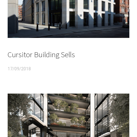
Cursitor Building Sells
17/09/2018