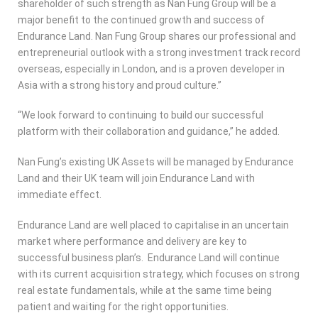
shareholder of such strength as Nan Fung Group will be a
major benefit to the continued growth and success of
Endurance Land. Nan Fung Group shares our professional and
entrepreneurial outlook with a strong investment track record
overseas, especially in London, and is a proven developer in
Asia with a strong history and proud culture.”
“We look forward to continuing to build our successful
platform with their collaboration and guidance,” he added.
Nan Fung’s existing UK Assets will be managed by Endurance
Land and their UK team will join Endurance Land with
immediate effect.
Endurance Land are well placed to capitalise in an uncertain
market where performance and delivery are key to
successful business plan’s. Endurance Land will continue
with its current acquisition strategy, which focuses on strong
real estate fundamentals, while at the same time being
patient and waiting for the right opportunities.