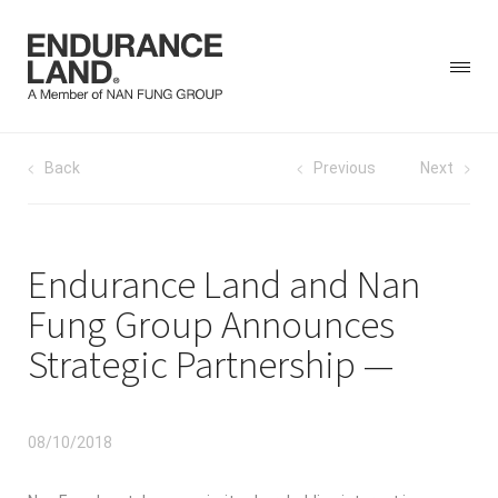
Skip
Post
Back
Previous
Next
to
content
navigation
Endurance Land and Nan
Fung Group Announces
Strategic Partnership
08/10/2018