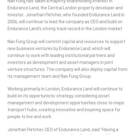
Nan Fung has taken a majority shareholding interest in
Endurance Land, the Central London property developer and
investor. Jonathan Fletcher, who founded Endurance Land in
2006, will continue to lead the company as CEO and build on
Endurance Land’s strong track record in the London market.
Nan Fung Group will commit capital and resources to support
new business ventures by Endurance Land, which will
continue to work with leading institutional partners and
investors as development and asset managers in joint
venture structures. The company will also deploy capital from
its management team and Nan Fung Group.
Working primarily in London, Endurance Land will continue to
build on its opportunistic strategy, considering asset
management and development opportunities close to major
transport hubs, creating innovative and inspiring space for
people to live and work.
Jonathan Fletcher, CEO of Endurance Land, said “Having a