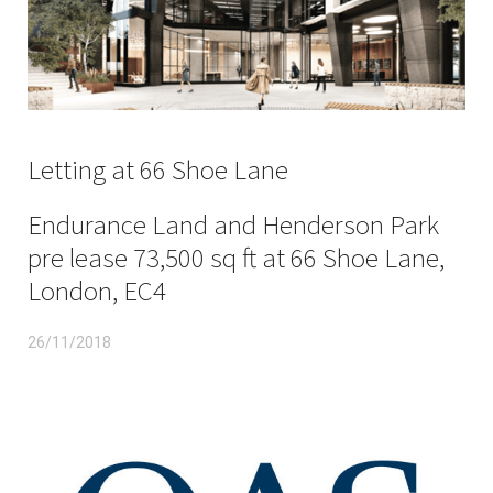
Letting at 66 Shoe Lane
Endurance Land and Henderson Park
pre lease 73,500 sq ft at 66 Shoe Lane,
London, EC4
26/11/2018