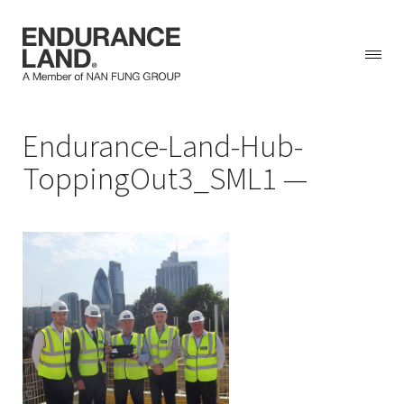
Skip
Endurance-Land-Hub-
to
content
ToppingOut3_SML1