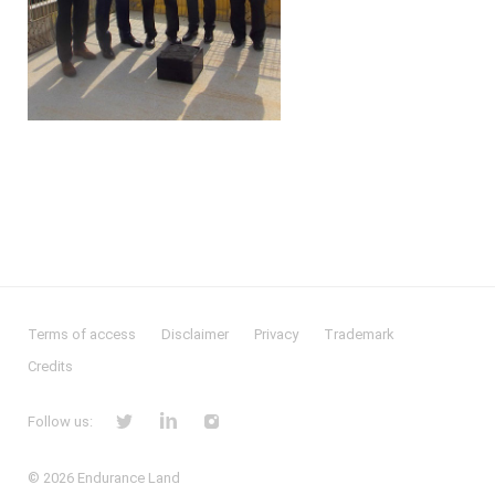
Terms of access
Disclaimer
Privacy
Trademark
Credits
Follow us:
© 2026
Endurance Land