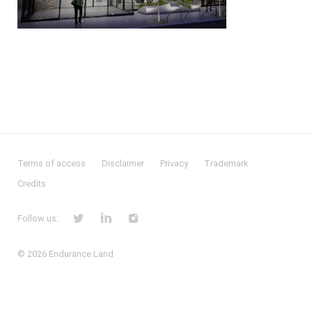
Terms of access
Disclaimer
Privacy
Trademark
Credits
Follow us:
© 2026
Endurance Land