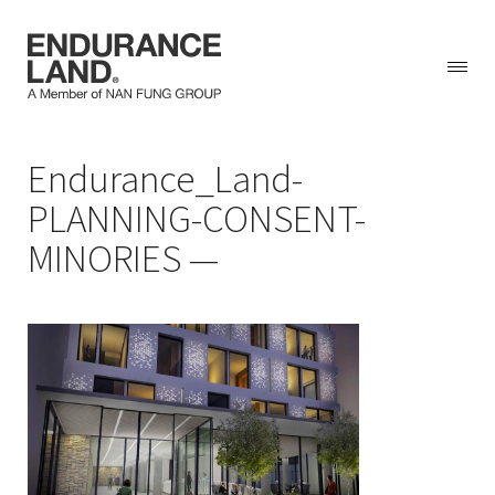
Skip
Endurance_Land-
to
content
PLANNING-CONSENT-
MINORIES