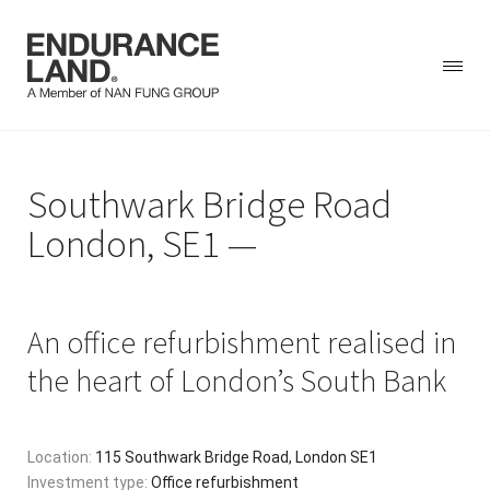
Skip
to
Southwark Bridge Road
content
London, SE1
An office refurbishment realised in
the heart of London’s South Bank
Location:
115 Southwark Bridge Road, London SE1
Investment type:
Office refurbishment