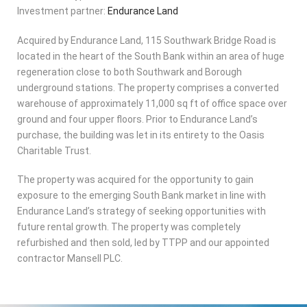
Investment partner:
Endurance Land
Acquired by Endurance Land, 115 Southwark Bridge Road is
located in the heart of the South Bank within an area of huge
regeneration close to both Southwark and Borough
underground stations. The property comprises a converted
warehouse of approximately 11,000 sq ft of office space over
ground and four upper floors. Prior to Endurance Land’s
purchase, the building was let in its entirety to the Oasis
Charitable Trust.
The property was acquired for the opportunity to gain
exposure to the emerging South Bank market in line with
Endurance Land’s strategy of seeking opportunities with
future rental growth. The property was completely
refurbished and then sold, led by TTPP and our appointed
contractor Mansell PLC.