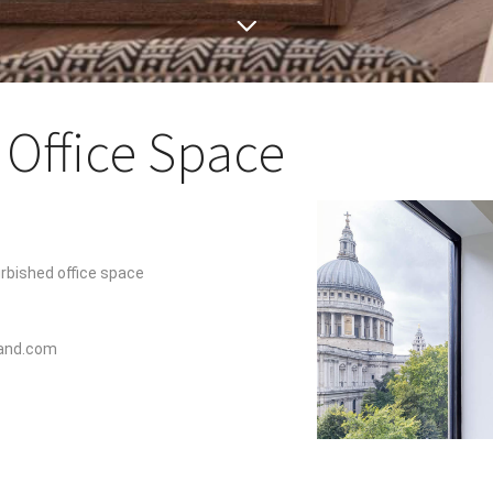
Office Space
urbished office space
land.com