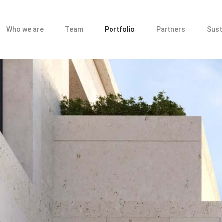
Who we are
Team
Portfolio
Partners
Sust