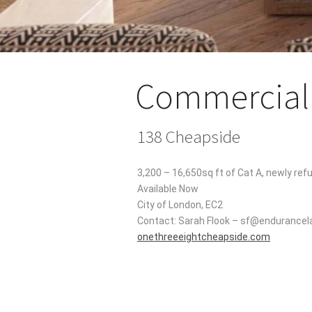
Commercial 
138 Cheapside
3,200 – 16,650sq ft of Cat A, newly ref
Available Now
City of London, EC2
Contact: Sarah Flook – sf@endurance
onethreeeightcheapside.com