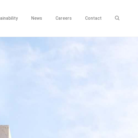
ainability
News
Careers
Contact