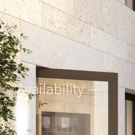
Availability